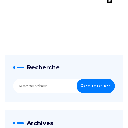
NY 10220
Get a Free
Consultation
Recherche
Rechercher :
Archives