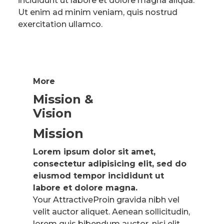
incididunt ut labore et dolore magna aliqua.
Ut enim ad minim veniam, quis nostrud
exercitation ullamco.
More
Mission &
Vision
Mission
Lorem ipsum dolor sit amet,
consectetur adipisicing elit, sed do
eiusmod tempor incididunt ut
labore et dolore magna.
Your AttractiveProin gravida nibh vel
velit auctor aliquet. Aenean sollicitudin,
lorem quis bibendum auctor, nisi elit