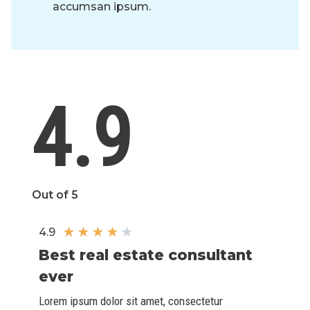
accumsan ipsum.
4.9
Out of 5
★
★
★
★
★
4.9
Best real estate consultant
ever​
Lorem ipsum dolor sit amet, consectetur