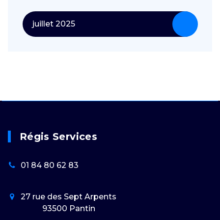
juillet 2025
Régis Services
01 84 80 62 83
27 rue des Sept Arpents
93500 Pantin