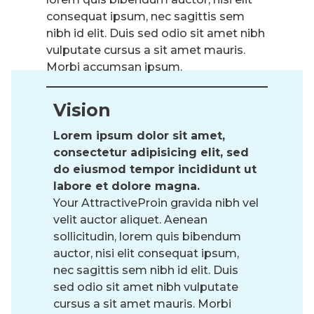
consequat ipsum, nec sagittis sem
nibh id elit. Duis sed odio sit amet nibh
vulputate cursus a sit amet mauris.
Morbi accumsan ipsum.
Vision
Lorem ipsum dolor sit amet,
consectetur adipisicing elit, sed
do eiusmod tempor incididunt ut
labore et dolore magna.
Your AttractiveProin gravida nibh vel
velit auctor aliquet. Aenean
sollicitudin, lorem quis bibendum
auctor, nisi elit consequat ipsum,
nec sagittis sem nibh id elit. Duis
sed odio sit amet nibh vulputate
cursus a sit amet mauris. Morbi