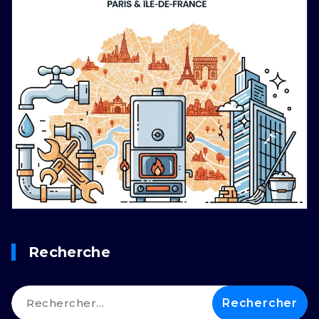
Recherche
Rechercher :