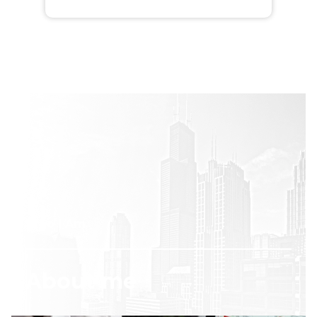
Who I Am
About me