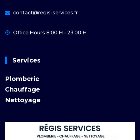
contact@regis-services.fr
Office Hours 8:00 H - 23:00 H
Services
Plomberie
Chauffage
Nettoyage