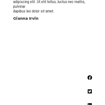
adipiscing elit. Ut elit tellus, luctus nec mattis,
pulvinar
dapibus leo dolor sit amet.
Gianna Irvin
Contact
929-242-566
contact@info.com
Address
123 Fifth Avenue, New York