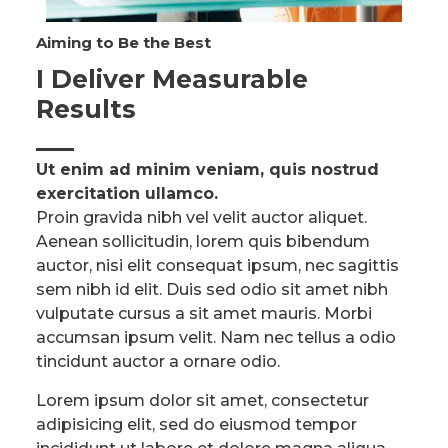
Aiming to Be the Best​
I Deliver Measurable
Results​
Ut enim ad minim veniam, quis nostrud
exercitation ullamco.​
Proin gravida nibh vel velit auctor aliquet.
Aenean sollicitudin, lorem quis bibendum
auctor, nisi elit consequat ipsum, nec sagittis
sem nibh id elit. Duis sed odio sit amet nibh
vulputate cursus a sit amet mauris. Morbi
accumsan ipsum velit. Nam nec tellus a odio
tincidunt auctor a ornare odio.
Lorem ipsum dolor sit amet, consectetur
adipisicing elit, sed do eiusmod tempor