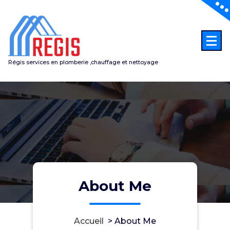
Aller
au
contenu
Régis services en plomberie ,chauffage et nettoyage
About Me
Accueil
>
About Me